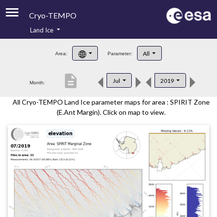
Cryo-TEMPO
Land Ice
About
All
Area:
Parameter:
Product Handbook
description
Jul
2019
Month:
Product Downloads
All Cryo-TEMPO Land Ice parameter maps for area : SPIRIT Zone
Contacts
(E.Ant Margin). Click on map to view.