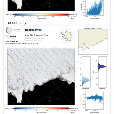
uncertainty