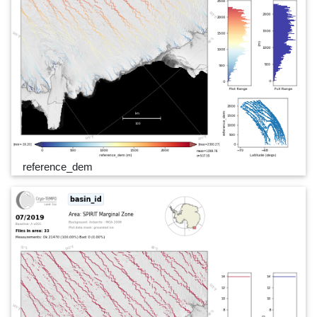
reference_dem