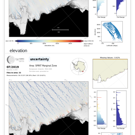
elevation