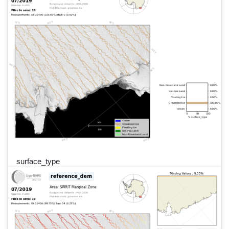
surface_type