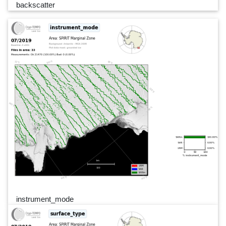
backscatter
instrument_mode