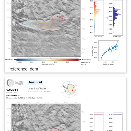
reference_dem