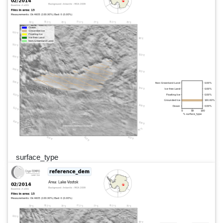
surface_type