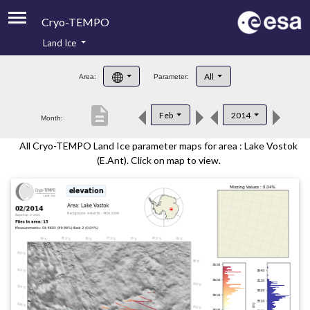
Cryo-TEMPO
Land Ice
About
All
Area:
Parameter:
Product Handbook
description
Feb
2014
Month:
Product Downloads
All Cryo-TEMPO Land Ice parameter maps for area : Lake Vostok
Contacts
(E.Ant). Click on map to view.