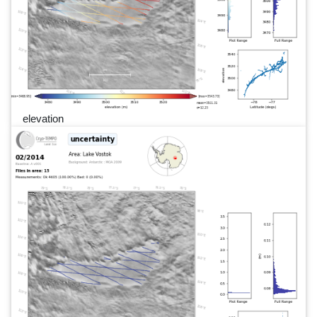
elevation