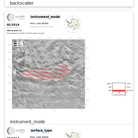
backscatter
instrument_mode