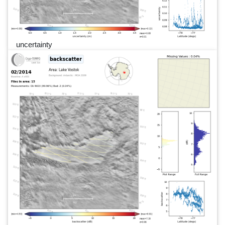
uncertainty