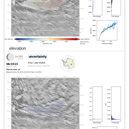
elevation