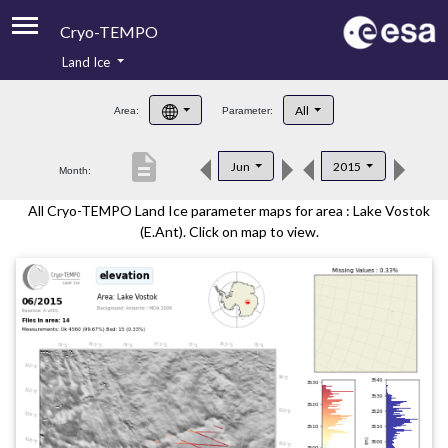
Cryo-TEMPO
Land Ice
About
All
Area:
Parameter:
Product Handbook
description
Jun
2015
Month:
Product Downloads
All Cryo-TEMPO Land Ice parameter maps for area : Lake Vostok
Contacts
(E.Ant). Click on map to view.