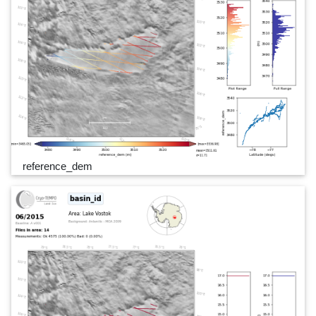
reference_dem