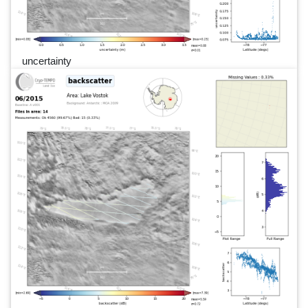
uncertainty