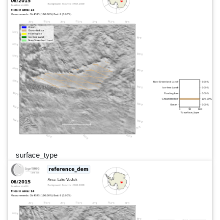
surface_type