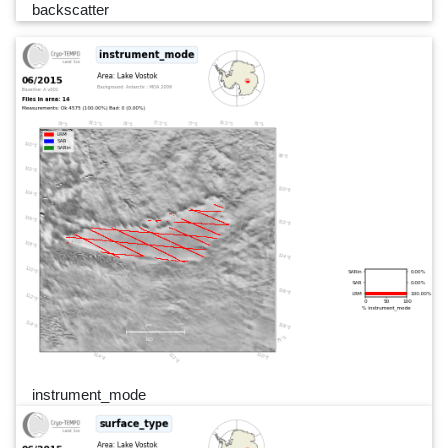
backscatter
instrument_mode