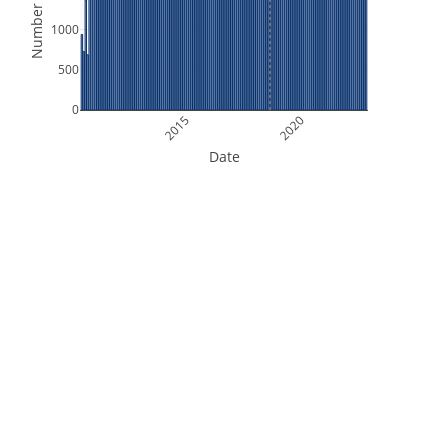
Number of Files
1000
500
0
2015
2020
Date