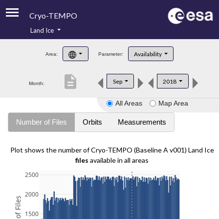
Cryo-TEMPO
Land Ice
About
Availability
Area:
Parameter:
Product Handbook
description
Sep
2018
Month:
Product Downloads
All Areas
Map Area
Contacts
Number of Files
Orbits
Measurements
Plot shows the number of Cryo-TEMPO (Baseline A v001) Land Ice
files
available in all areas
2500
2000
1500