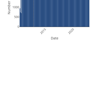
Number of Files
1000
500
0
2015
2020
Date