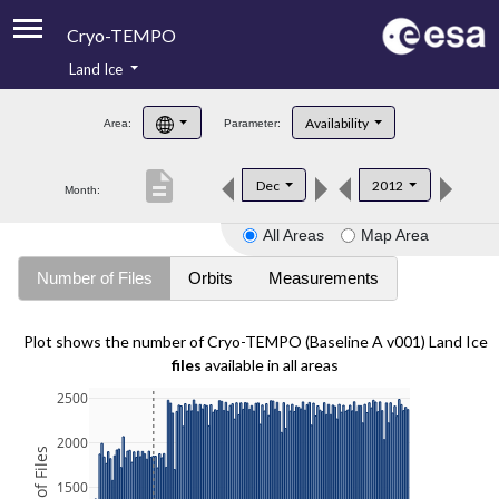
Cryo-TEMPO
Land Ice
About
Availability
Area:
Parameter:
Product Handbook
description
Dec
2012
Month:
Product Downloads
All Areas
Map Area
Contacts
Number of Files
Orbits
Measurements
Plot shows the number of Cryo-TEMPO (Baseline A v001) Land Ice
files
available in all areas
2500
2000
1500