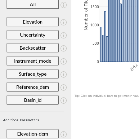
Number of Files
All
1500
Elevation
1000
Uncertainty
500
Backscatter
Instrument_mode
0
2012
Surface_type
Reference_dem
Tip: Click on individual bars to get month valu
Basin_id
Additional Parameters
Elevation-dem