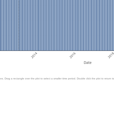
2014
2016
201
Date
es. Drag a rectangle over the plot to select a smaller time period. Double click the plot to return to