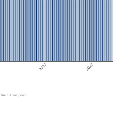
8
2020
2022
 the full time period.