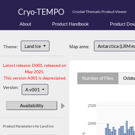
Cryo-TEMPO
CryoSat Thematic Product Viewer
About
Product Handbook
Product Dow
Land Ice
Antarctica (LRM 
Theme:
Map area:
Latest release: D001, released on
May 2025.
This version A001 is depreciated.
Number of Files
Orbit
Version:
A v001
Availability
2500
2000
Product Parameters for Land Ice: