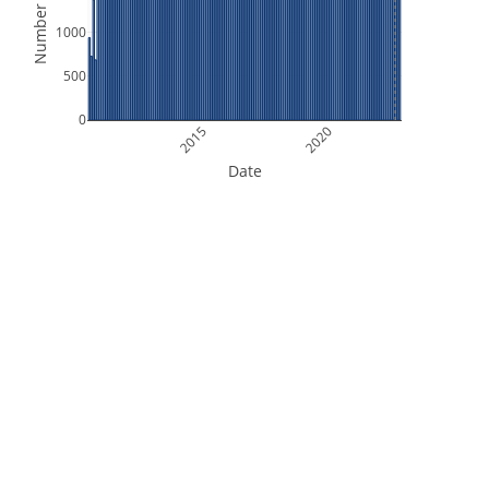
Number of Files
1000
500
0
2015
2020
Date