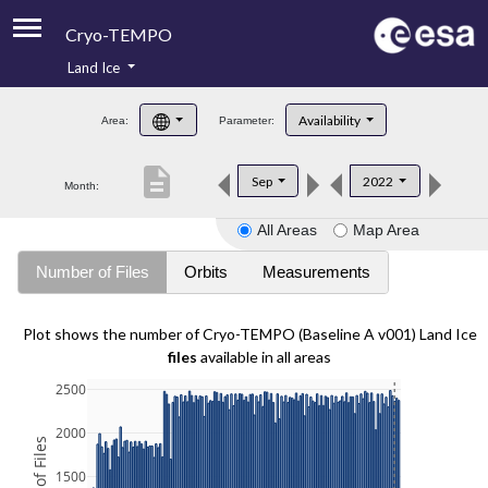
Cryo-TEMPO
Land Ice
About
Availability
Area:
Parameter:
Product Handbook
description
Sep
2022
Month:
Product Downloads
All Areas
Map Area
Contacts
Number of Files
Orbits
Measurements
Plot shows the number of Cryo-TEMPO (Baseline A v001) Land Ice
files
available in all areas
2500
2000
1500