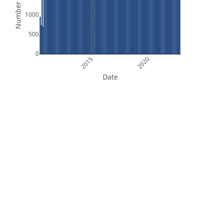
Number of Files
1000
500
0
2015
2020
Date