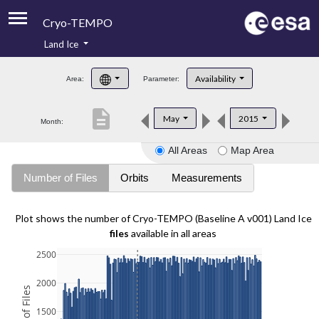
Cryo-TEMPO
Land Ice
About
Availability
Area:
Parameter:
Product Handbook
description
May
2015
Month:
Product Downloads
All Areas
Map Area
Contacts
Number of Files
Orbits
Measurements
Plot shows the number of Cryo-TEMPO (Baseline A v001) Land Ice
files
available in all areas
2500
2000
1500