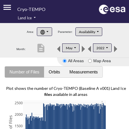
Cryo-TEMPO
Land Ice
About
Availability
Area:
Parameter:
Product Handbook
description
May
2022
Month:
Product Downloads
All Areas
Map Area
Contacts
Number of Files
Orbits
Measurements
Plot shows the number of Cryo-TEMPO (Baseline A v001) Land Ice
files
available in all areas
2500
2000
1500