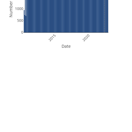
Number of Files
1000
500
0
2015
2020
Date