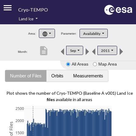
Cryo-TEMPO
Land Ice
About
Availability
Area:
Parameter:
Product Handbook
description
Sep
2011
Month:
Product Downloads
All Areas
Map Area
Contacts
Number of Files
Orbits
Measurements
Plot shows the number of Cryo-TEMPO (Baseline A v001) Land Ice
files
available in all areas
2500
2000
1500