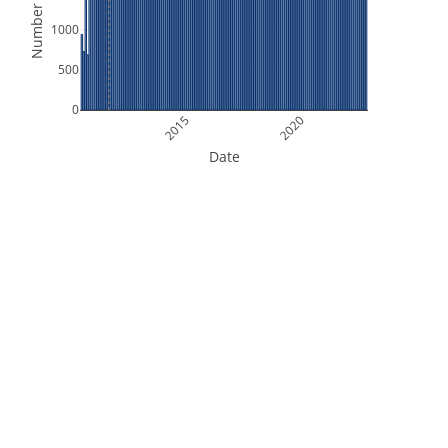
Number of Files
1000
500
0
2015
2020
Date