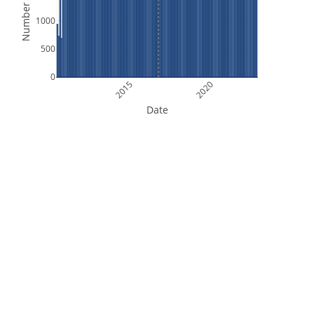
Number of Files
1000
500
0
2015
2020
Date