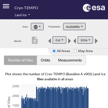
Cryo-TEMPO
Land Ice
About
Availability
Area:
Parameter:
Product Handbook
description
Oct
2016
Month:
Product Downloads
All Areas
Map Area
Contacts
Number of Files
Orbits
Measurements
Plot shows the number of Cryo-TEMPO (Baseline A v001) Land Ice
files
available in all areas
2500
2000
1500