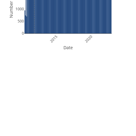
Number of Files
1000
500
0
2015
2020
Date