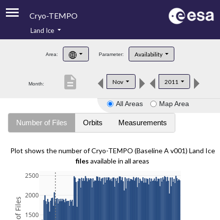
Cryo-TEMPO
Land Ice
About
Availability
Area:
Parameter:
Product Handbook
description
Nov
2011
Month:
Product Downloads
All Areas
Map Area
Contacts
Number of Files
Orbits
Measurements
Plot shows the number of Cryo-TEMPO (Baseline A v001) Land Ice
files
available in all areas
2500
2000
1500