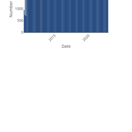
Number of Files
1000
500
0
2015
2020
Date