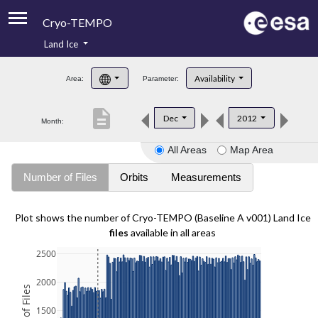
Cryo-TEMPO
Land Ice
About
Availability
Area:
Parameter:
Product Handbook
description
Dec
2012
Month:
Product Downloads
All Areas
Map Area
Contacts
Number of Files
Orbits
Measurements
Plot shows the number of Cryo-TEMPO (Baseline A v001) Land Ice
files
available in all areas
2500
2000
1500