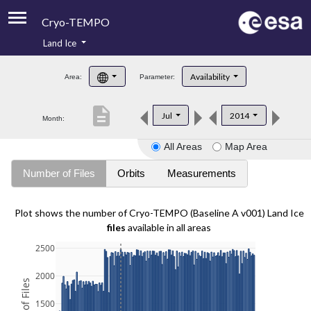
Cryo-TEMPO
Land Ice
About
Availability
Area:
Parameter:
Product Handbook
description
Jul
2014
Month:
Product Downloads
All Areas
Map Area
Contacts
Number of Files
Orbits
Measurements
Plot shows the number of Cryo-TEMPO (Baseline A v001) Land Ice
files
available in all areas
2500
2000
1500