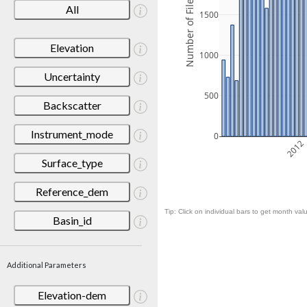
Number of Files
All
1500
Elevation
1000
Uncertainty
500
Backscatter
Instrument_mode
0
2012
Surface_type
Reference_dem
Tip: Click on individual bars to get month valu
Basin_id
Additional Parameters
Elevation-dem