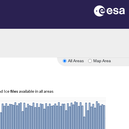
All Areas
Map Area
nd Ice
files
available in all areas