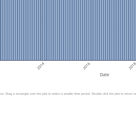
2014
2016
201
Date
es. Drag a rectangle over the plot to select a smaller time period. Double click the plot to return to