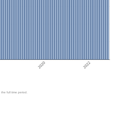
8
2020
2022
 the full time period.