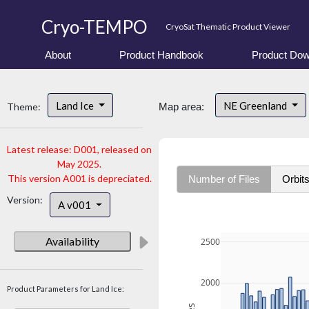
Cryo-TEMPO
CryoSat Thematic Product Viewer
About
Product Handbook
Product Dow
Land Ice
NE Greenland
Theme:
Map area:
Latest release: D001, released on
May 2025.
This version A001 is depreciated.
Number of Files
Orbit
Version:
A v001
Availability
2500
2000
Product Parameters for Land Ice: