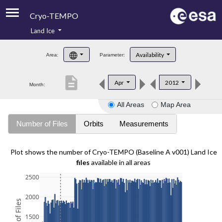
Cryo-TEMPO
Land Ice
About
Availability
Area:
Parameter:
Product Handbook
description
Apr
2012
Month:
Product Downloads
All Areas
Map Area
Contacts
Number of Files
Orbits
Measurements
Plot shows the number of Cryo-TEMPO (Baseline A v001) Land Ice
files
available in all areas
2500
2000
1500