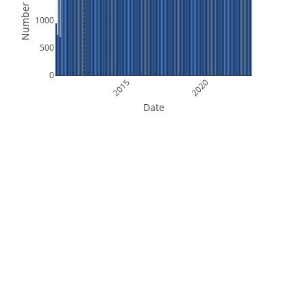
Number of Files
1000
500
0
2015
2020
Date