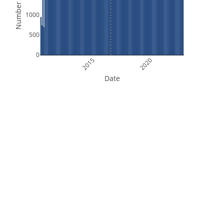
Number of Files
1000
500
0
2015
2020
Date