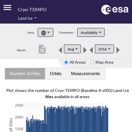
Cryo-TEMPO
Land Ice
About
Availability
Area:
Parameter:
Product Handbook
description
Aug
2016
Month:
Product Downloads
All Areas
Map Area
Contacts
Number of Files
Orbits
Measurements
Plot shows the number of Cryo-TEMPO (Baseline A v001) Land Ice
files
available in all areas
2500
2000
1500