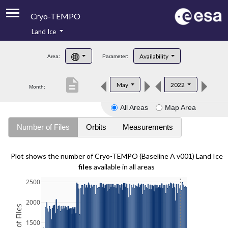
Cryo-TEMPO
Land Ice
About
Availability
Area:
Parameter:
Product Handbook
description
May
2022
Month:
Product Downloads
All Areas
Map Area
Contacts
Number of Files
Orbits
Measurements
Plot shows the number of Cryo-TEMPO (Baseline A v001) Land Ice
files
available in all areas
2500
2000
1500