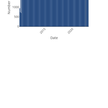
Number of Files
1000
500
0
2015
2020
Date