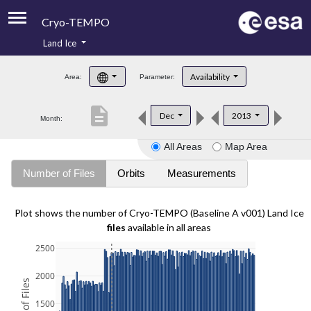
Cryo-TEMPO
Land Ice
About
Availability
Area:
Parameter:
Product Handbook
description
Dec
2013
Month:
Product Downloads
All Areas
Map Area
Contacts
Number of Files
Orbits
Measurements
Plot shows the number of Cryo-TEMPO (Baseline A v001) Land Ice
files
available in all areas
2500
2000
1500