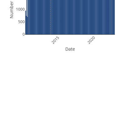
Number of Files
1000
500
0
2015
2020
Date