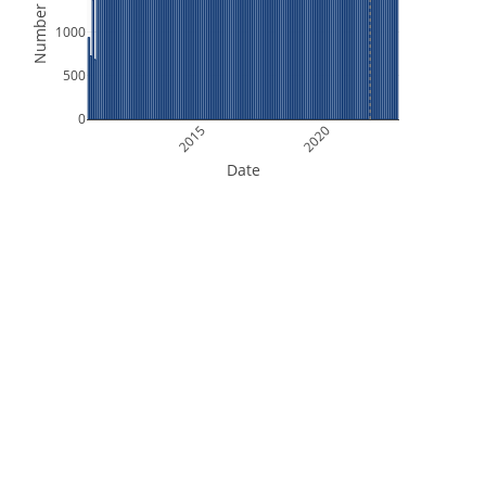
Number of Files
1000
500
0
2015
2020
Date