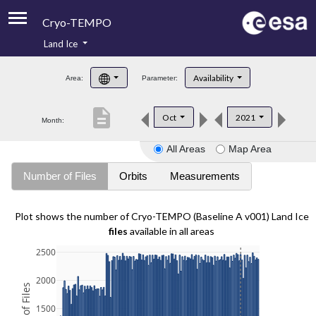
Cryo-TEMPO
Land Ice
About
Availability
Area:
Parameter:
Product Handbook
description
Oct
2021
Month:
Product Downloads
All Areas
Map Area
Contacts
Number of Files
Orbits
Measurements
Plot shows the number of Cryo-TEMPO (Baseline A v001) Land Ice
files
available in all areas
2500
2000
1500