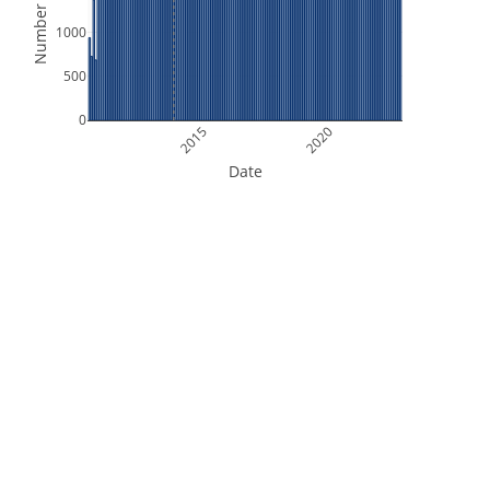
Number of Files
1000
500
0
2015
2020
Date