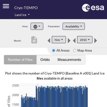
Cryo-TEMPO
Land Ice
About
Availability
Area:
Parameter:
Product Handbook
description
Nov
2013
Month:
Product Downloads
All Areas
Map Area
Contacts
Number of Files
Orbits
Measurements
Plot shows the number of Cryo-TEMPO (Baseline A v001) Land Ice
files
available in all areas
2500
2000
1500