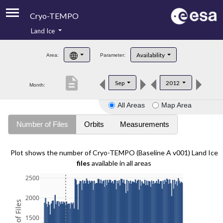
Cryo-TEMPO
Land Ice
About
Availability
Area:
Parameter:
Product Handbook
description
Sep
2012
Month:
Product Downloads
All Areas
Map Area
Contacts
Number of Files
Orbits
Measurements
Plot shows the number of Cryo-TEMPO (Baseline A v001) Land Ice
files
available in all areas
2500
2000
1500