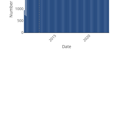
Number of Files
1000
500
0
2015
2020
Date