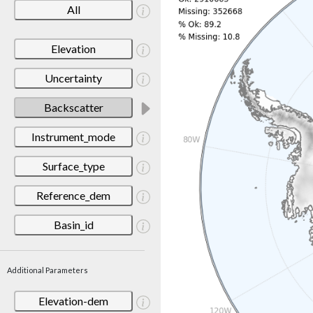
All
Elevation
Uncertainty
Backscatter
Instrument_mode
Surface_type
Reference_dem
Basin_id
Additional Parameters
Elevation-dem