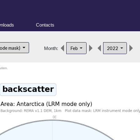
nloads
Contacts
d
mode mask)
Feb
2022
Month:
ution.