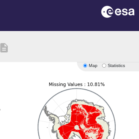
escription
Map
Statistics