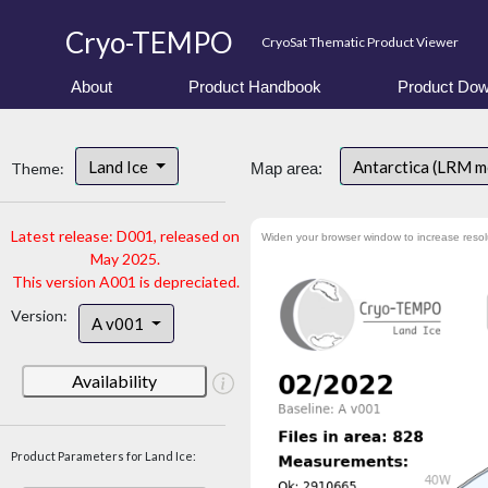
Cryo-TEMPO
CryoSat Thematic Product Viewer
About
Product Handbook
Product Dow
Land Ice
Antarctica (LRM 
Theme:
Map area:
Latest release: D001, released on
Widen your browser window to increase resol
May 2025.
This version A001 is depreciated.
Version:
A v001
Availability
Product Parameters for Land Ice: