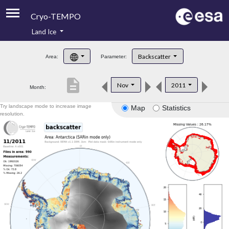
Cryo-TEMPO
Land Ice
About
Backscatter
Area:
Parameter:
Product Handbook
description
Nov
2011
Month:
Product Downloads
Try landscape mode to increase image
Map
Statistics
Contacts
resolution.