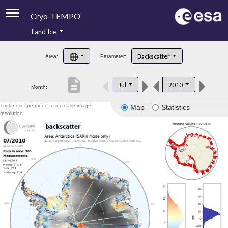
Cryo-TEMPO
Land Ice
About
Backscatter
Area:
Parameter:
Product Handbook
description
Jul
2010
Month:
Product Downloads
Try landscape mode to increase image
Map
Statistics
Contacts
resolution.