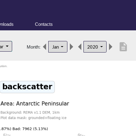
nloads
Contacts
description
lar
Jan
2020
Month:
ution.