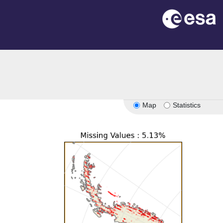
Map
Statistics