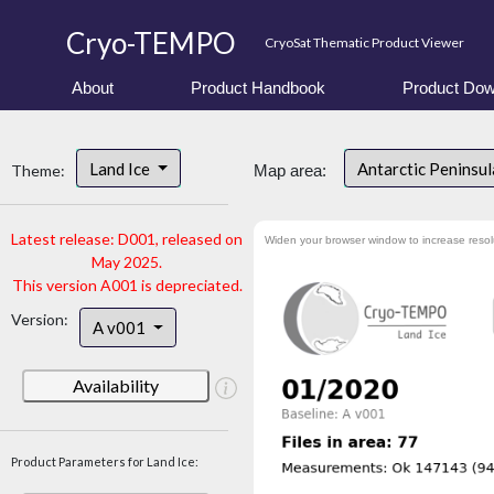
Cryo-TEMPO
CryoSat Thematic Product Viewer
About
Product Handbook
Product Dow
Land Ice
Antarctic Peninsu
Theme:
Map area:
Latest release: D001, released on
Widen your browser window to increase resol
May 2025.
This version A001 is depreciated.
Version:
A v001
Availability
Product Parameters for Land Ice: