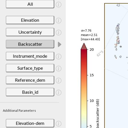
All
Elevation
Uncertainty
Backscatter
Instrument_mode
Surface_type
Reference_dem
Basin_id
Additional Parameters
Elevation-dem