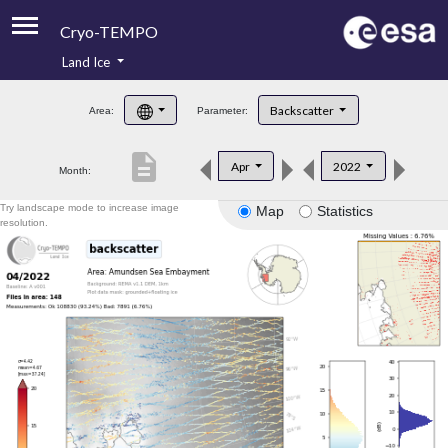
Cryo-TEMPO
Land Ice
About
Backscatter
Area:
Parameter:
Product Handbook
description
Apr
2022
Month:
Product Downloads
Try landscape mode to increase image
Map
Statistics
Contacts
resolution.