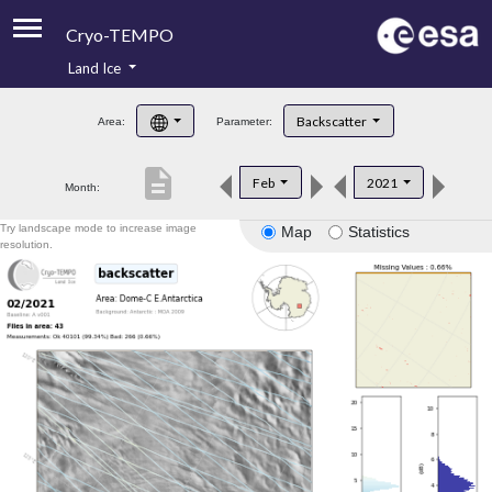
Cryo-TEMPO
Land Ice
About
Backscatter
Area:
Parameter:
Product Handbook
description
Feb
2021
Month:
Product Downloads
Try landscape mode to increase image
Map
Statistics
Contacts
resolution.