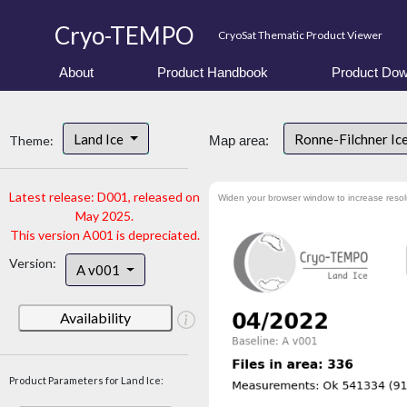
Cryo-TEMPO
CryoSat Thematic Product Viewer
About
Product Handbook
Product Dow
Land Ice
Ronne-Filchner Ic
Theme:
Map area:
Latest release: D001, released on
Widen your browser window to increase resol
May 2025.
This version A001 is depreciated.
Version:
A v001
Availability
Product Parameters for Land Ice: