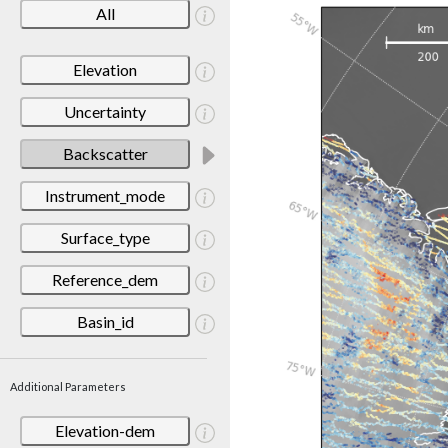
All
Elevation
Uncertainty
Backscatter
Instrument_mode
Surface_type
Reference_dem
Basin_id
Additional Parameters
Elevation-dem