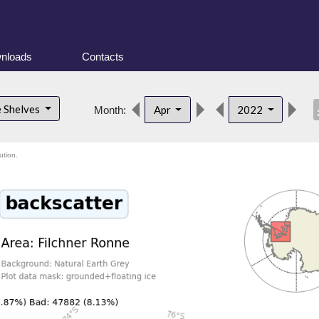
nloads
Contacts
desc
e Shelves
Apr
2022
Month:
ution.