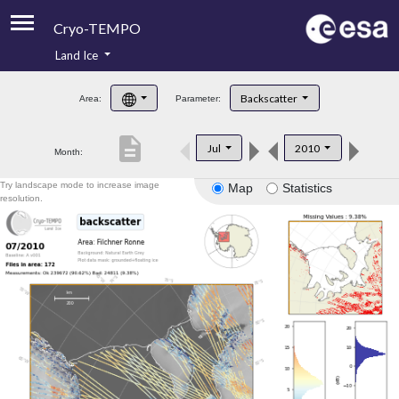
Cryo-TEMPO
Land Ice
About
Backscatter
Area:
Parameter:
Product Handbook
description
Jul
2010
Month:
Product Downloads
Try landscape mode to increase image
Map
Statistics
Contacts
resolution.