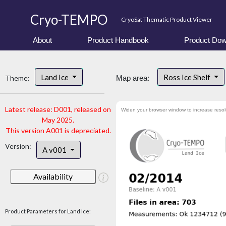
Cryo-TEMPO
CryoSat Thematic Product Viewer
About
Product Handbook
Product Dow
Land Ice
Ross Ice Shelf
Theme:
Map area:
Latest release: D001, released on
Widen your browser window to increase resol
May 2025.
This version A001 is depreciated.
Version:
A v001
Availability
Product Parameters for Land Ice: