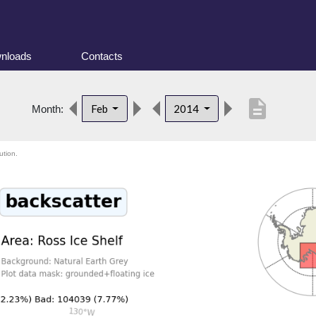
nloads
Contacts
description
Feb
2014
Month:
ution.