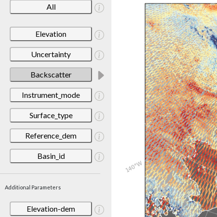
All
Elevation
Uncertainty
Backscatter
Instrument_mode
Surface_type
Reference_dem
Basin_id
Additional Parameters
Elevation-dem