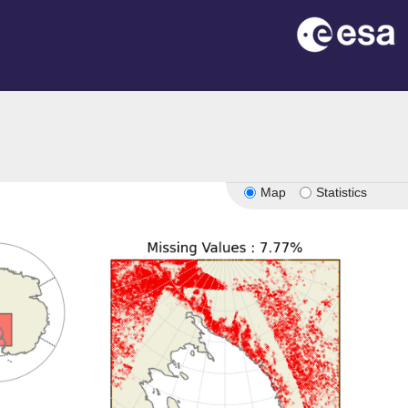
Map
Statistics