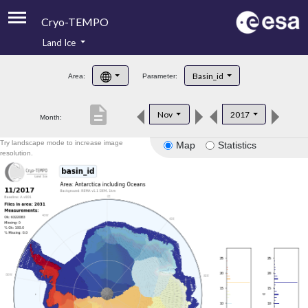
Cryo-TEMPO
Land Ice
About
Basin_id
Area:
Parameter:
Product Handbook
description
Nov
2017
Month:
Product Downloads
Try landscape mode to increase image
Map
Statistics
Contacts
resolution.