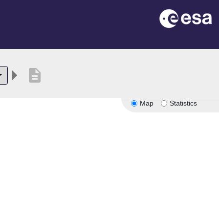
description
Map
Statistics