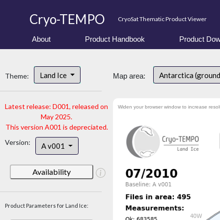
Cryo-TEMPO
CryoSat Thematic Product Viewer
About
Product Handbook
Product Dow
Land Ice
Antarctica (groun
Theme:
Map area:
Latest release: D001, released on
Widen your browser window to increase resol
May 2025.
This version A001 is depreciated.
Version:
A v001
Availability
Product Parameters for Land Ice: