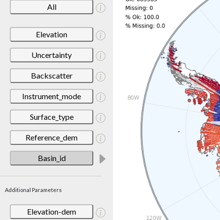
All
Elevation
Uncertainty
Backscatter
Instrument_mode
Surface_type
Reference_dem
Basin_id
Additional Parameters
Elevation-dem