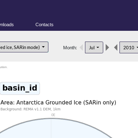
nloads
Contacts
ded ice, SARin mode)
Jul
2010
Month:
ution.