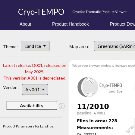
Cryo-TEMPO
CryoSat Thematic Product Viewer
About
Product Handbook
Product Dow
Land Ice
Greenland (SARin 
Theme:
Map area:
Latest release: D001, released on
Widen your browser window to increase resol
May 2025.
This version A001 is depreciated.
Version:
A v001
Availability
Product Parameters for Land Ice: