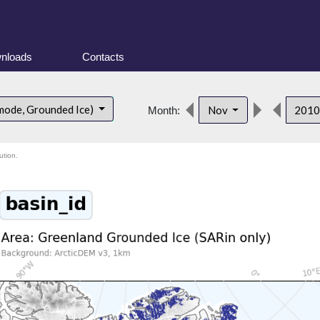
nloads
Contacts
mode, Grounded Ice)
Nov
201
Month:
ution.