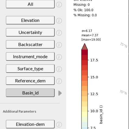
All
Elevation
Uncertainty
Backscatter
Instrument_mode
Surface_type
Reference_dem
Basin_id
Additional Parameters
Elevation-dem