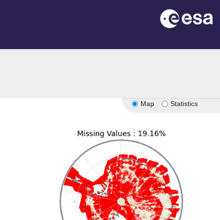
n
Map
Statistics