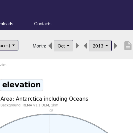
nloads
Contacts
descriptio
faces)
Oct
2013
Month:
ution.