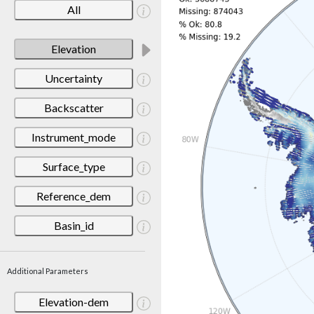
All
Elevation
Uncertainty
Backscatter
Instrument_mode
Surface_type
Reference_dem
Basin_id
Additional Parameters
Elevation-dem