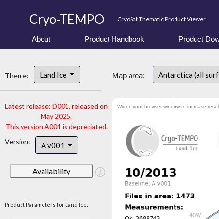
Cryo-TEMPO
CryoSat Thematic Product Viewer
About
Product Handbook
Product Dow
Land Ice
Antarctica (all sur
Theme:
Map area:
Latest release: D001, released on
Widen your browser window to increase resol
May 2025.
This version A001 is depreciated.
Version:
A v001
Availability
Product Parameters for Land Ice: