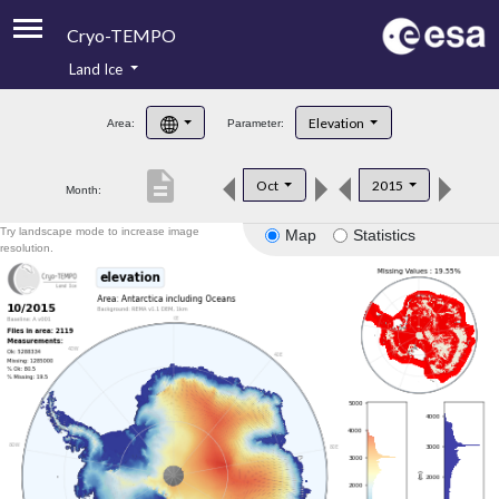
Cryo-TEMPO
Land Ice
About
Elevation
Area:
Parameter:
Product Handbook
description
Oct
2015
Month:
Product Downloads
Try landscape mode to increase image
Map
Statistics
Contacts
resolution.