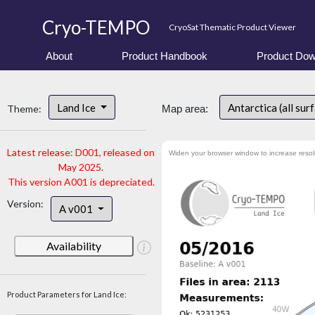
Cryo-TEMPO
CryoSat Thematic Product Viewer
About
Product Handbook
Product Dow
Land Ice
Antarctica (all sur
Theme:
Map area:
Latest release: D001, released on
Widen your browser window to increase resol
May 2025.
This version A001 is depreciated.
Version:
A v001
Availability
Product Parameters for Land Ice: