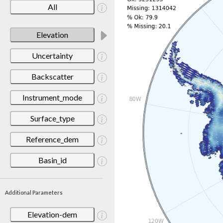
All
Elevation
Uncertainty
Backscatter
Instrument_mode
Surface_type
Reference_dem
Basin_id
Additional Parameters
Elevation-dem