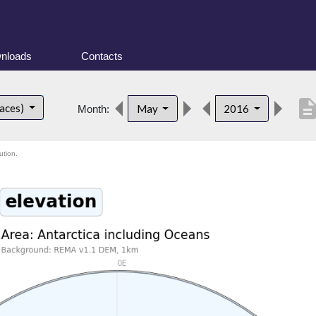
nloads
Contacts
descripti
faces)
May
2016
Month:
ution.