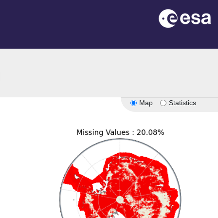
on
Map
Statistics