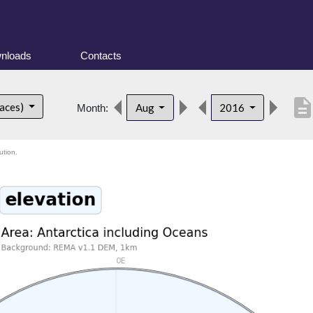
nloads
Contacts
descriptio
faces)
Aug
2016
Month:
ution.