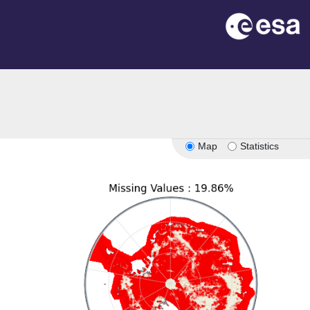
n
Map
Statistics