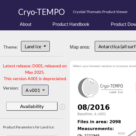
Cryo-TEMPO
CryoSat Thematic Product Viewer
About
Product Handbook
Product Dow
Land Ice
Antarctica (all sur
Theme:
Map area:
Latest release: D001, released on
Widen your browser window to increase resol
May 2025.
This version A001 is depreciated.
Version:
A v001
Availability
Product Parameters for Land Ice: