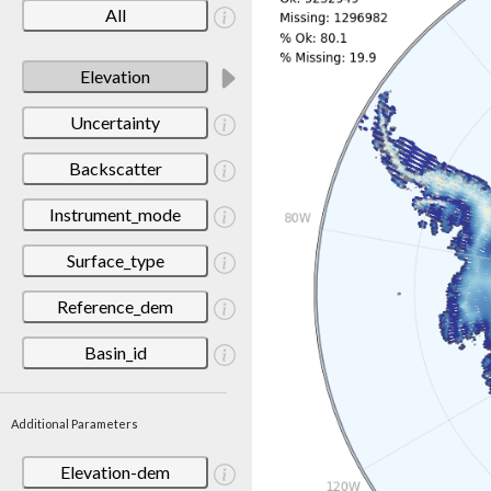
All
Elevation
Uncertainty
Backscatter
Instrument_mode
Surface_type
Reference_dem
Basin_id
Additional Parameters
Elevation-dem