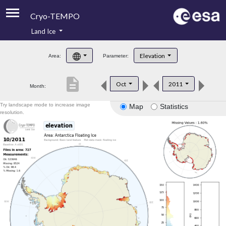
Cryo-TEMPO
Land Ice
About
Elevation
Area:
Parameter:
Product Handbook
description
Oct
2011
Month:
Product Downloads
Try landscape mode to increase image
Map
Statistics
Contacts
resolution.