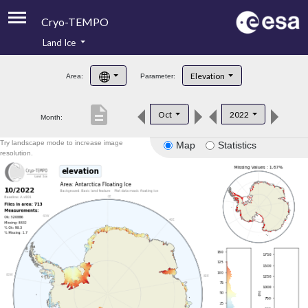
Cryo-TEMPO
Land Ice
About
Elevation
Area:
Parameter:
Product Handbook
description
Oct
2022
Month:
Product Downloads
Try landscape mode to increase image
Map
Statistics
Contacts
resolution.