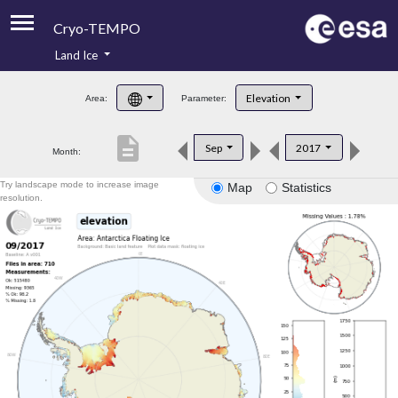
Cryo-TEMPO
Land Ice
About
Elevation
Area:
Parameter:
Product Handbook
description
Sep
2017
Month:
Product Downloads
Try landscape mode to increase image
Map
Statistics
Contacts
resolution.