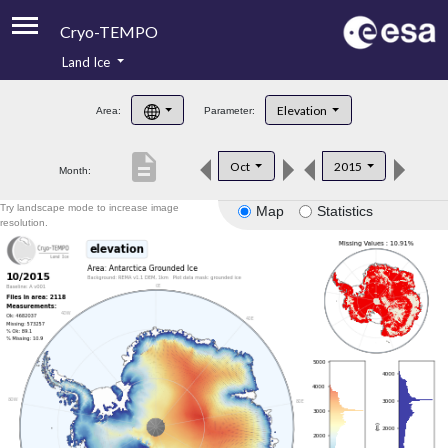
Cryo-TEMPO
Land Ice
About
Elevation
Area:
Parameter:
Product Handbook
description
Oct
2015
Month:
Product Downloads
Try landscape mode to increase image
Map
Statistics
Contacts
resolution.