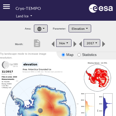
Cryo-TEMPO
Land Ice
About
Elevation
Area:
Parameter:
Product Handbook
description
Nov
2017
Month:
Product Downloads
Try landscape mode to increase image
Map
Statistics
Contacts
resolution.