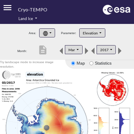
Cryo-TEMPO
Land Ice
About
Elevation
Area:
Parameter:
Product Handbook
description
Mar
2017
Month:
Product Downloads
Try landscape mode to increase image
Map
Statistics
Contacts
resolution.