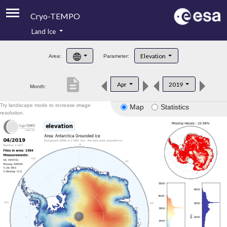
Cryo-TEMPO
Land Ice
About
Elevation
Area:
Parameter:
Product Handbook
description
Apr
2019
Month:
Product Downloads
Try landscape mode to increase image
Map
Statistics
Contacts
resolution.