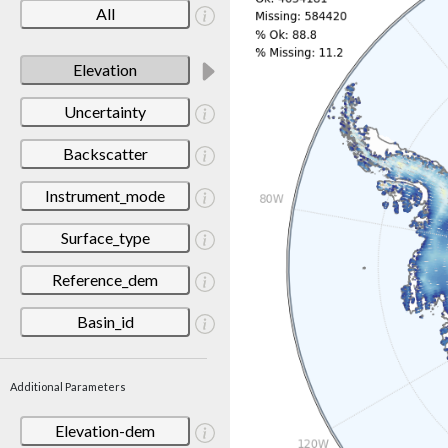
All
Elevation
Uncertainty
Backscatter
Instrument_mode
Surface_type
Reference_dem
Basin_id
Additional Parameters
Elevation-dem