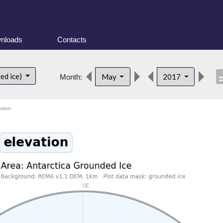
nloads
Contacts
descri
ed ice)
May
2017
Month:
ution.