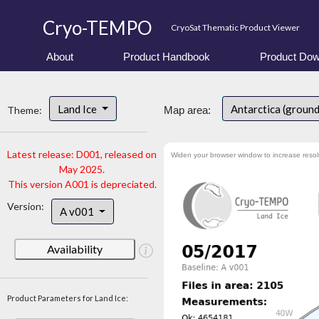
Cryo-TEMPO
CryoSat Thematic Product Viewer
About
Product Handbook
Product Dow
Land Ice
Antarctica (ground
Theme:
Map area:
Latest release: D001, released on
Widen your browser window to increase resol
May 2025.
This version A001 is depreciated.
Version:
A v001
Availability
Product Parameters for Land Ice: