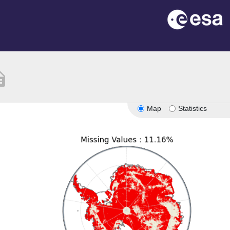
ption
Map
Statistics