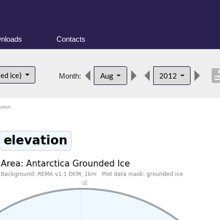
nloads
Contacts
descrip
ed ice)
Aug
2012
Month:
ution.