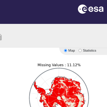
tion
Map
Statistics