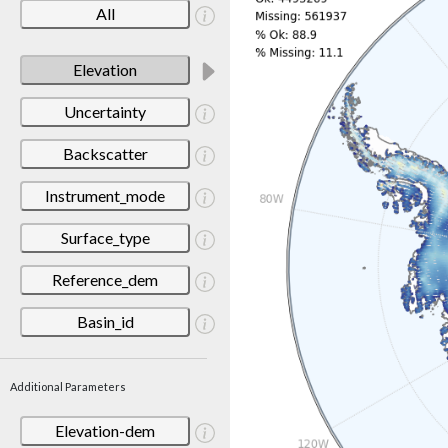
All
Elevation
Uncertainty
Backscatter
Instrument_mode
Surface_type
Reference_dem
Basin_id
Additional Parameters
Elevation-dem