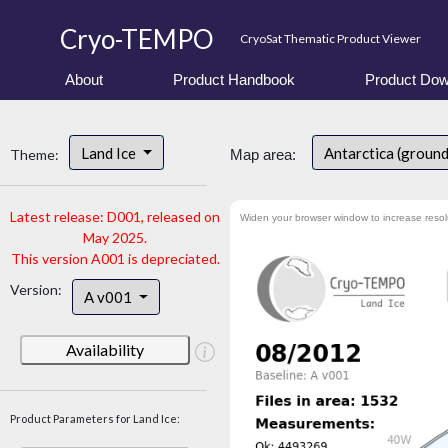
Cryo-TEMPO
CryoSat Thematic Product Viewer
About
Product Handbook
Product Dow
Land Ice
Antarctica (ground
Theme:
Map area:
Latest release: D001, released on
Widen your browser window to increase resol
May 2025.
This version A001 is depreciated.
Version:
A v001
Availability
Product Parameters for Land Ice: