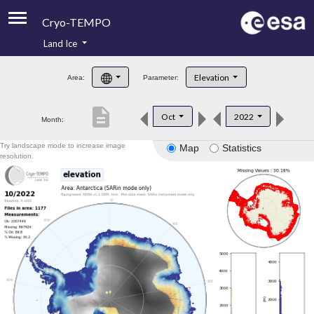
Cryo-TEMPO
Land Ice
About
Elevation
Area:
Parameter:
Product Handbook
description
Oct
2022
Month:
Product Downloads
Try landscape mode to increase image
Map
Statistics
Contacts
resolution.