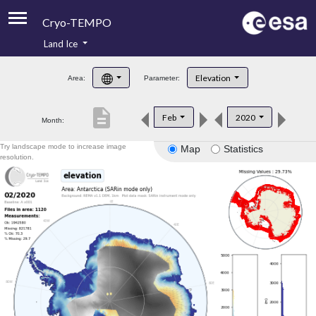
Cryo-TEMPO
Land Ice
About
Elevation
Area:
Parameter:
Product Handbook
description
Feb
2020
Month:
Product Downloads
Try landscape mode to increase image
Map
Statistics
Contacts
resolution.