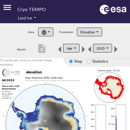
Cryo-TEMPO
Land Ice
About
Elevation
Area:
Parameter:
Product Handbook
description
Apr
2015
Month:
Product Downloads
Try landscape mode to increase image
Map
Statistics
Contacts
resolution.